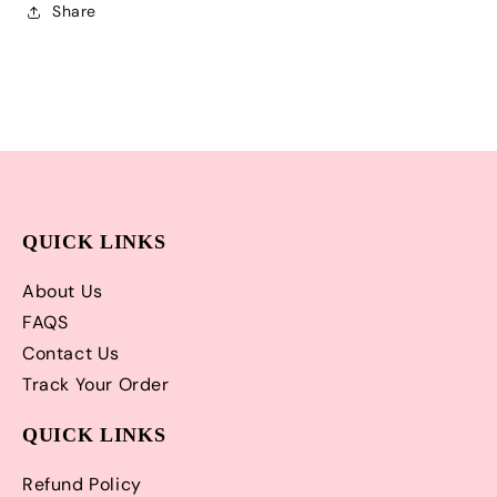
and
and
Share
Matching
Matching
Hair
Hair
Bow
Bow
|
|
Adorable!
Adorable!
QUICK LINKS
About Us
FAQS
Contact Us
Track Your Order
QUICK LINKS
Refund Policy