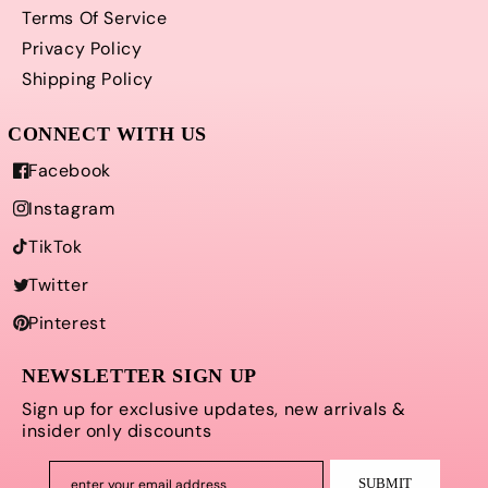
Terms Of Service
Privacy Policy
Shipping Policy
Facebook
Instagram
TikTok
Twitter
Pinterest
NEWSLETTER SIGN UP
Sign up for exclusive updates, new arrivals &
insider only discounts
SUBMIT
enter your email address