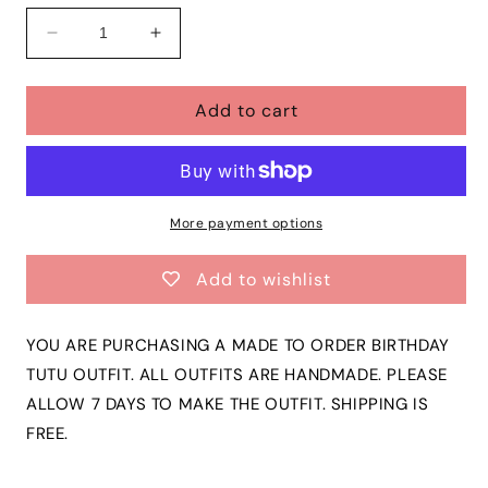
Decrease
Increase
quantity
quantity
for
for
Add to cart
Girls
Girls
TWO
TWO
SWEET
SWEET
3
3
Piece
Piece
Ribbon
Ribbon
More payment options
Tutu
Tutu
Outfit
Outfit
Add to wishlist
|
|
DONUT
DONUT
2nd
2nd
YOU ARE PURCHASING A MADE TO ORDER BIRTHDAY
Birthday
Birthday
TUTU OUTFIT. ALL OUTFITS ARE HANDMADE. PLEASE
Ribbon
Ribbon
ALLOW 7 DAYS TO MAKE THE OUTFIT. SHIPPING IS
Tutu,
Tutu,
Tshirt
Tshirt
FREE.
or
or
Onesie
Onesie