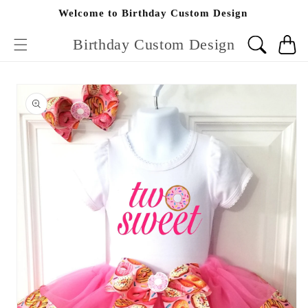
Skip to
Welcome to Birthday Custom Design
content
Birthday Custom Design
Cart
Skip to
product
information