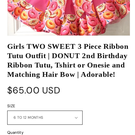
Open
media
Girls TWO SWEET 3 Piece Ribbon
1
in
Tutu Outfit | DONUT 2nd Birthday
modal
Ribbon Tutu, Tshirt or Onesie and
Matching Hair Bow | Adorable!
Regular
$65.00 USD
price
SIZE
Quantity