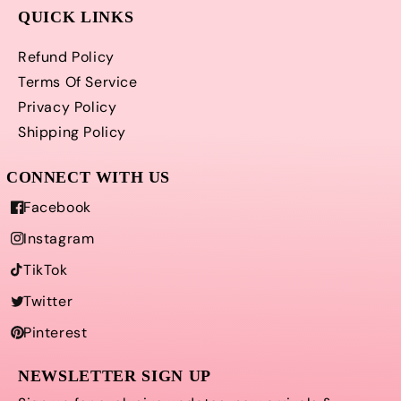
QUICK LINKS
Refund Policy
Terms Of Service
Privacy Policy
Shipping Policy
Facebook
Instagram
TikTok
Twitter
Pinterest
NEWSLETTER SIGN UP