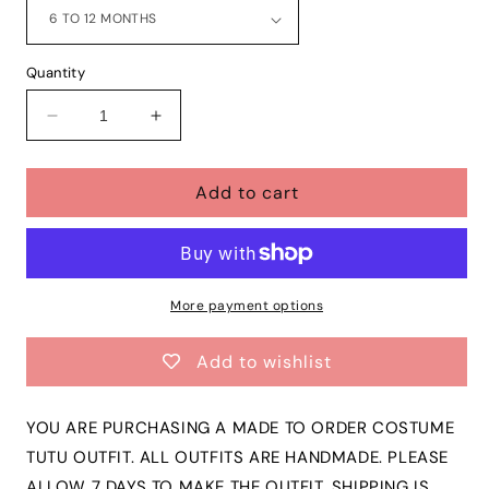
Quantity
Decrease
Increase
quantity
quantity
for
for
Add to cart
Girls
Girls
TOY
TOY
STORY
STORY
Woody
Woody
3
3
Piece
Piece
More payment options
Ribbon
Ribbon
Tutu
Tutu
Add to wishlist
Outfit
Outfit
|
|
Woody
Woody
YOU ARE PURCHASING A MADE TO ORDER COSTUME
Costume
Costume
TUTU OUTFIT. ALL OUTFITS ARE HANDMADE. PLEASE
Ribbon
Ribbon
ALLOW 7 DAYS TO MAKE THE OUTFIT. SHIPPING IS