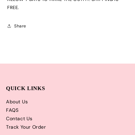
Tutu,
Tutu,
Tshirt
Tshirt
FREE.
or
or
Onesie
Onesie
and
and
Share
Matching
Matching
Cowboy
Cowboy
Hat
Hat
|
|
Adorable!
Adorable!
QUICK LINKS
About Us
FAQS
Contact Us
Track Your Order