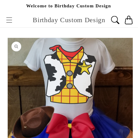
Skip to
Welcome to Birthday Custom Design
content
Birthday Custom Design
Cart
Skip to
product
information