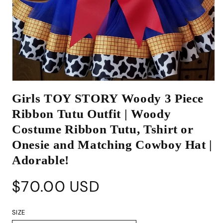
Open
media
Girls TOY STORY Woody 3 Piece
1
in
Ribbon Tutu Outfit | Woody
modal
Costume Ribbon Tutu, Tshirt or
Onesie and Matching Cowboy Hat |
Adorable!
Regular
$70.00 USD
price
SIZE