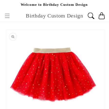
Skip to
Welcome to Birthday Custom Design
content
Birthday Custom Design
Cart
Skip to
product
information