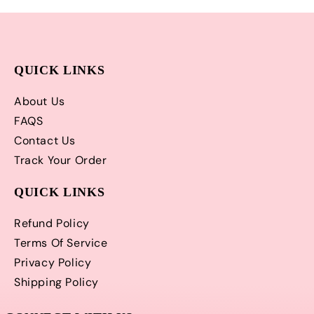
QUICK LINKS
About Us
FAQS
Contact Us
Track Your Order
QUICK LINKS
Refund Policy
Terms Of Service
Privacy Policy
Shipping Policy