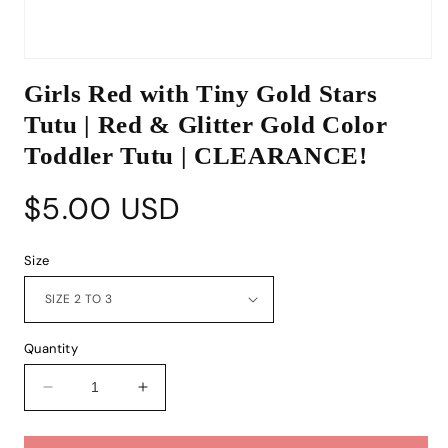
Open
media
Girls Red with Tiny Gold Stars
1
in
Tutu | Red & Glitter Gold Color
modal
Toddler Tutu | CLEARANCE!
Regular
$5.00 USD
price
Size
Quantity
Decrease
Increase
quantity
quantity
for
for