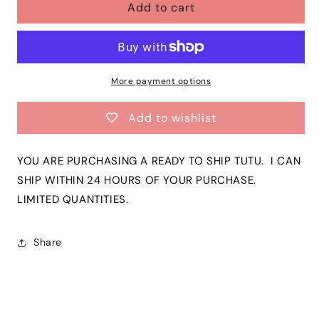
Add to cart
Girls
Girls
Red
Red
with
with
Tiny
Tiny
Gold
Gold
Stars
Stars
More payment options
Tutu
Tutu
|
|
Add to wishlist
Red
Red
&amp;
&amp;
Glitter
Glitter
YOU ARE PURCHASING A READY TO SHIP TUTU. I CAN
Gold
Gold
SHIP WITHIN 24 HOURS OF YOUR PURCHASE.
Color
Color
LIMITED QUANTITIES.
Toddler
Toddler
Tutu
Tutu
|
|
Share
CLEARANCE!
CLEARANCE!