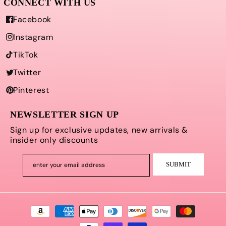
Facebook
Instagram
TikTok
Twitter
Pinterest
NEWSLETTER SIGN UP
Sign up for exclusive updates, new arrivals &
insider only discounts
SUBMIT
enter your email address
Payment
methods