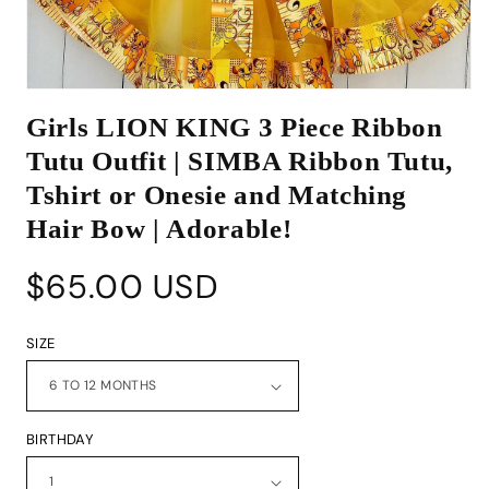
Open
media
Girls LION KING 3 Piece Ribbon
1
in
Tutu Outfit | SIMBA Ribbon Tutu,
modal
Tshirt or Onesie and Matching
Hair Bow | Adorable!
Regular
$65.00 USD
price
SIZE
BIRTHDAY