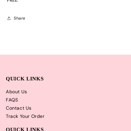
FREE.
and
and
Matching
Matching
Hair
Hair
Share
Bow
Bow
|
|
Adorable!
Adorable!
QUICK LINKS
About Us
FAQS
Contact Us
Track Your Order
QUICK LINKS