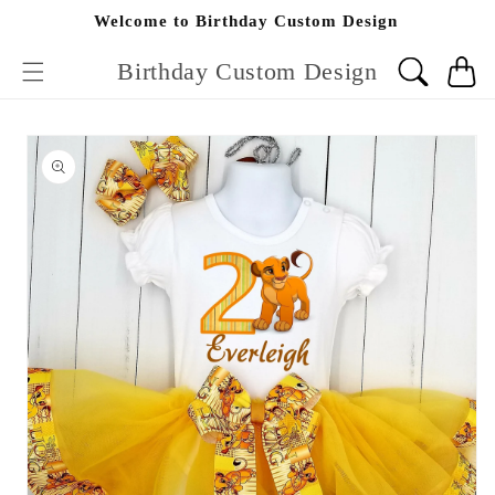
Skip to
Welcome to Birthday Custom Design
content
Birthday Custom Design
Cart
Skip to
product
information