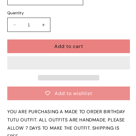
Quantity
Decrease
Increase
quantity
quantity
for
for
Add to cart
Girls
Girls
LION
LION
KING
KING
3
3
Piece
Piece
Ribbon
Ribbon
Tutu
Tutu
Outfit
Outfit
Add to wishlist
|
|
SIMBA
SIMBA
Ribbon
Ribbon
YOU ARE PURCHASING A MADE TO ORDER BIRTHDAY
Tutu,
Tutu,
TUTU OUTFIT. ALL OUTFITS ARE HANDMADE. PLEASE
Tshirt
Tshirt
ALLOW 7 DAYS TO MAKE THE OUTFIT. SHIPPING IS
or
or
Onesie
Onesie