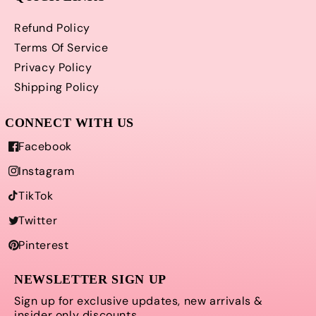
Refund Policy
Terms Of Service
Privacy Policy
Shipping Policy
Facebook
Instagram
TikTok
Twitter
Pinterest
NEWSLETTER SIGN UP
Sign up for exclusive updates, new arrivals &
insider only discounts