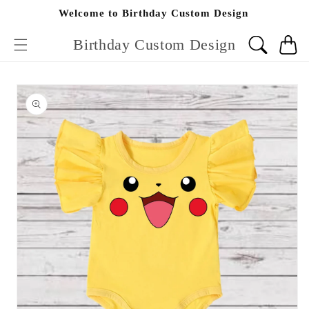
Skip to
Welcome to Birthday Custom Design
content
Birthday Custom Design
Cart
Skip to
product
information