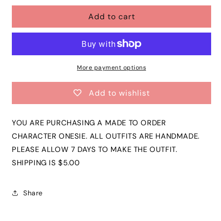
for
for
Add to cart
Baby
Baby
Toddler
Toddler
Girls
Girls
Flutter
Flutter
Sleeve
Sleeve
Onesie
Onesie
More payment options
|
|
PIKACHU
PIKACHU
Add to wishlist
Short
Short
Sleeve
Sleeve
Onesie
Onesie
YOU ARE PURCHASING A MADE TO ORDER
|
|
CHARACTER ONESIE. ALL OUTFITS ARE HANDMADE.
$10
$10
PLEASE ALLOW 7 DAYS TO MAKE THE OUTFIT.
SALE!
SALE!
SHIPPING IS $5.00
Share