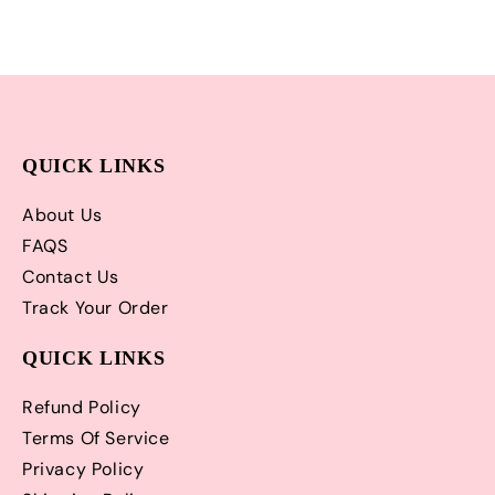
QUICK LINKS
About Us
FAQS
Contact Us
Track Your Order
QUICK LINKS
Refund Policy
Terms Of Service
Privacy Policy