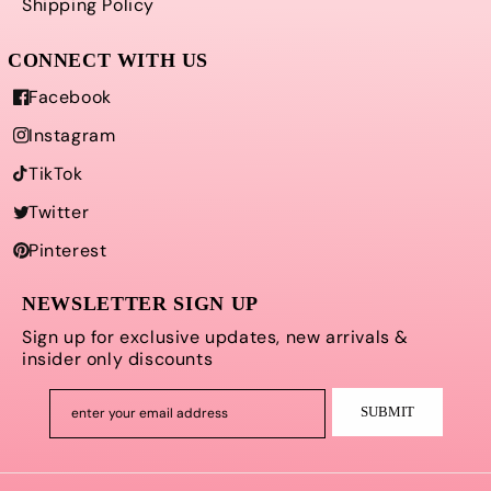
Shipping Policy
Facebook
Instagram
TikTok
Twitter
Pinterest
NEWSLETTER SIGN UP
Sign up for exclusive updates, new arrivals &
insider only discounts
SUBMIT
enter your email address