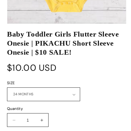
Open
media
Baby Toddler Girls Flutter Sleeve
1
in
Onesie | PIKACHU Short Sleeve
modal
Onesie | $10 SALE!
Regular
$10.00 USD
price
SIZE
Quantity
Decrease
Increase
quantity
quantity