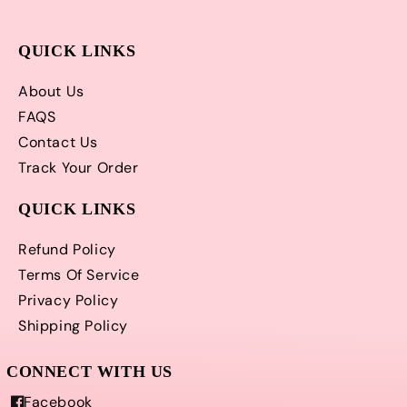
QUICK LINKS
About Us
FAQS
Contact Us
Track Your Order
QUICK LINKS
Refund Policy
Terms Of Service
Privacy Policy
Shipping Policy
Facebook