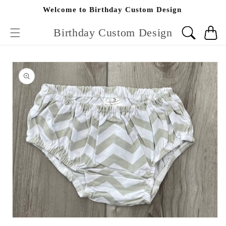
Skip to
Welcome to Birthday Custom Design
content
Birthday Custom Design
Cart
Skip to
product
information
Open