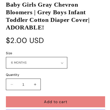
media
Baby Girls Gray Chevron
1
in
Bloomers | Grey Boys Infant
modal
Toddler Cotton Diaper Cover|
ADORABLE!
Regular
$2.00 USD
price
Size
Quantity
Decrease
Increase
quantity
quantity
for
for
Add to cart
Baby
Baby
Girls
Girls