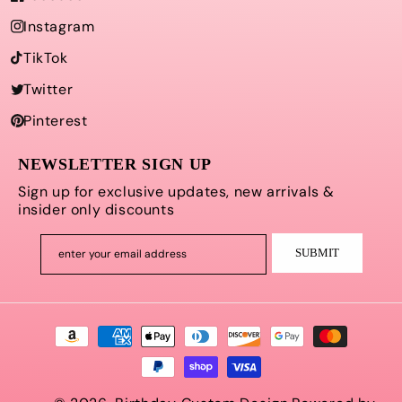
Instagram
TikTok
Twitter
Pinterest
NEWSLETTER SIGN UP
Sign up for exclusive updates, new arrivals &
insider only discounts
SUBMIT
enter your email address
Payment
methods