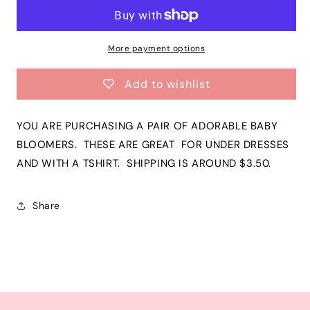
Gray
Gray
Chevron
Chevron
Bloomers
Bloomers
|
|
More payment options
Grey
Grey
Boys
Boys
Add to wishlist
Infant
Infant
Toddler
Toddler
Cotton
Cotton
YOU ARE PURCHASING A PAIR OF ADORABLE BABY
Diaper
Diaper
BLOOMERS. THESE ARE GREAT FOR UNDER DRESSES
Cover|
Cover|
AND WITH A TSHIRT. SHIPPING IS AROUND $3.50.
ADORABLE!
ADORABLE!
Share