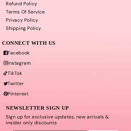
Refund Policy
Terms Of Service
Privacy Policy
Shipping Policy
Facebook
Instagram
TikTok
Twitter
Pinterest
NEWSLETTER SIGN UP
Sign up for exclusive updates, new arrivals &
insider only discounts