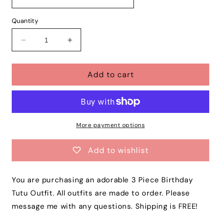
Quantity
Decrease
Increase
quantity
quantity
for
for
Add to cart
Baby
Baby
Girls
Girls
ALADDIN
ALADDIN
3
3
Piece
Piece
Birthday
Birthday
More payment options
Tutu
Tutu
Outfit
Outfit
Add to wishlist
|
|
Princess
Princess
Jasmine
Jasmine
You are purchasing an adorable 3 Piece Birthday
Birthday
Birthday
Tutu Outfit. All outfits are made to order. Please
Dress
Dress
message me with any questions. Shipping is FREE!
|
|
Free
Free