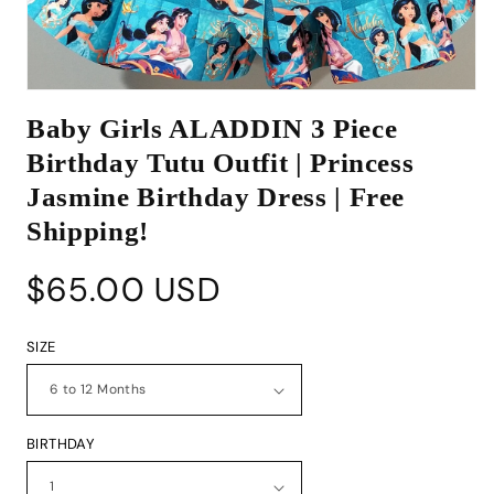
Open
media
Baby Girls ALADDIN 3 Piece
1
in
Birthday Tutu Outfit | Princess
modal
Jasmine Birthday Dress | Free
Shipping!
Regular
$65.00 USD
price
SIZE
BIRTHDAY