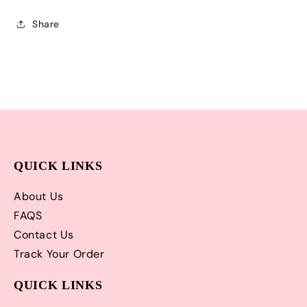
Shipping!
Shipping!
Share
QUICK LINKS
About Us
FAQS
Contact Us
Track Your Order
QUICK LINKS