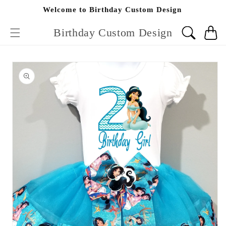
Skip to
Welcome to Birthday Custom Design
content
Birthday Custom Design
Cart
Skip to
product
information