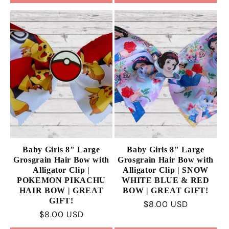
Baby Girls 8" Large
Baby Girls 8" Large
Grosgrain Hair Bow with
Grosgrain Hair Bow with
Alligator Clip |
Alligator Clip | SNOW
POKEMON PIKACHU
WHITE BLUE & RED
HAIR BOW | GREAT
BOW | GREAT GIFT!
GIFT!
Regular
$8.00 USD
Regular
$8.00 USD
price
price