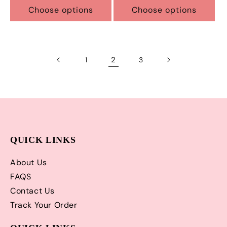
Choose options
Choose options
2
1
3
QUICK LINKS
About Us
FAQS
Contact Us
Track Your Order