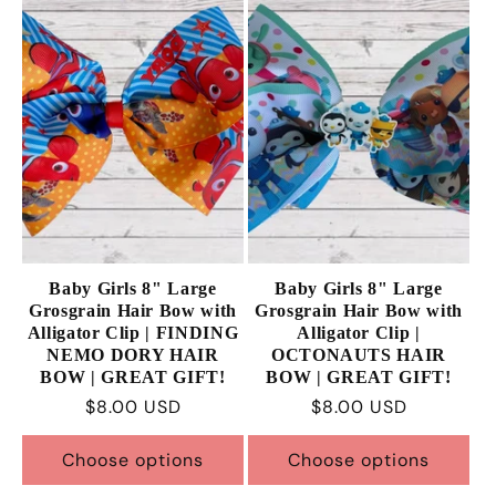
Baby Girls 8" Large
Baby Girls 8" Large
Grosgrain Hair Bow with
Grosgrain Hair Bow with
Alligator Clip | FINDING
Alligator Clip |
NEMO DORY HAIR
OCTONAUTS HAIR
BOW | GREAT GIFT!
BOW | GREAT GIFT!
Regular
$8.00 USD
Regular
$8.00 USD
price
price
Choose options
Choose options