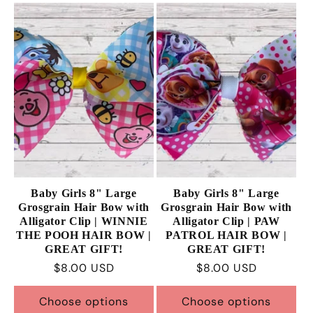
Baby Girls 8" Large
Baby Girls 8" Large
Grosgrain Hair Bow with
Grosgrain Hair Bow with
Alligator Clip | WINNIE
Alligator Clip | PAW
THE POOH HAIR BOW |
PATROL HAIR BOW |
GREAT GIFT!
GREAT GIFT!
Regular
$8.00 USD
Regular
$8.00 USD
price
price
Choose options
Choose options