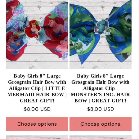
Baby Girls 8" Large
Baby Girls 8" Large
Grosgrain Hair Bow with
Grosgrain Hair Bow with
Alligator Clip | LITTLE
Alligator Clip |
MERMAID HAIR BOW |
MONSTER'S INC. HAIR
GREAT GIFT!
BOW | GREAT GIFT!
Regular
$8.00 USD
Regular
$8.00 USD
price
price
Choose options
Choose options