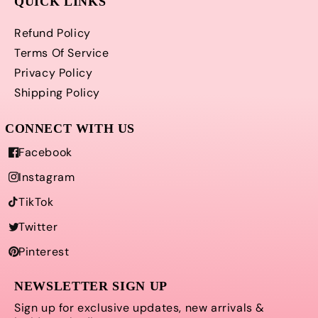
QUICK LINKS
Refund Policy
Terms Of Service
Privacy Policy
Shipping Policy
Facebook
Instagram
TikTok
Twitter
Pinterest
NEWSLETTER SIGN UP
Sign up for exclusive updates, new arrivals &