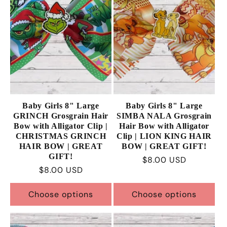
Baby Girls 8" Large
Baby Girls 8" Large
GRINCH Grosgrain Hair
SIMBA NALA Grosgrain
Bow with Alligator Clip |
Hair Bow with Alligator
CHRISTMAS GRINCH
Clip | LION KING HAIR
HAIR BOW | GREAT
BOW | GREAT GIFT!
GIFT!
Regular
$8.00 USD
Regular
$8.00 USD
price
price
Choose options
Choose options