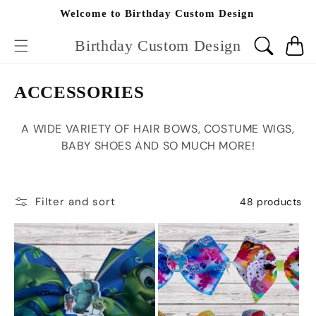
Skip to
Welcome to Birthday Custom Design
content
Birthday Custom Design
Cart
C
ACCESSORIES
o
A WIDE VARIETY OF HAIR BOWS, COSTUME WIGS,
l
BABY SHOES AND SO MUCH MORE!
l
e
c
Filter and sort
48 products
t
i
o
n
: