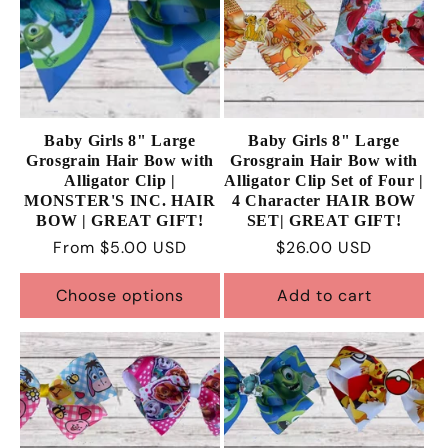
Baby Girls 8" Large
Baby Girls 8" Large
Grosgrain Hair Bow with
Grosgrain Hair Bow with
Alligator Clip |
Alligator Clip Set of Four |
MONSTER'S INC. HAIR
4 Character HAIR BOW
BOW | GREAT GIFT!
SET| GREAT GIFT!
Regular
From $5.00 USD
Regular
$26.00 USD
price
price
Choose options
Add to cart