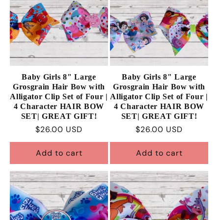
Baby Girls 8" Large
Baby Girls 8" Large
Grosgrain Hair Bow with
Grosgrain Hair Bow with
Alligator Clip Set of Four |
Alligator Clip Set of Four |
4 Character HAIR BOW
4 Character HAIR BOW
SET| GREAT GIFT!
SET| GREAT GIFT!
Regular
$26.00 USD
Regular
$26.00 USD
price
price
Add to cart
Add to cart