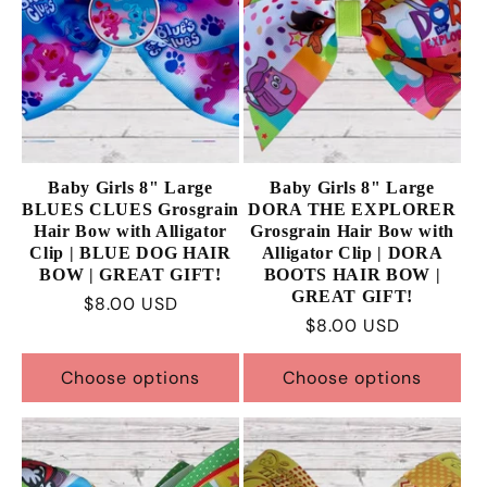
Baby Girls 8" Large
Baby Girls 8" Large
BLUES CLUES Grosgrain
DORA THE EXPLORER
Hair Bow with Alligator
Grosgrain Hair Bow with
Clip | BLUE DOG HAIR
Alligator Clip | DORA
BOW | GREAT GIFT!
BOOTS HAIR BOW |
GREAT GIFT!
Regular
$8.00 USD
Regular
$8.00 USD
price
price
Choose options
Choose options